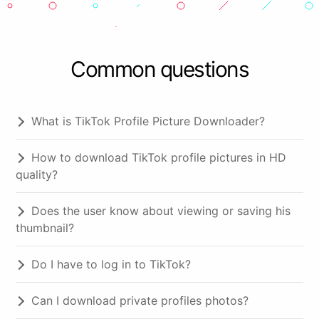
Common questions
What is TikTok Profile Picture Downloader?
How to download TikTok profile pictures in HD
quality?
Does the user know about viewing or saving his
thumbnail?
Do I have to log in to TikTok?
Can I download private profiles photos?