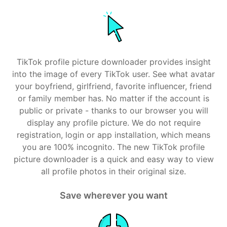
TikTok profile picture downloader provides insight
into the image of every TikTok user. See what avatar
your boyfriend, girlfriend, favorite influencer, friend
or family member has. No matter if the account is
public or private - thanks to our browser you will
display any profile picture. We do not require
registration, login or app installation, which means
you are 100% incognito. The new TikTok profile
picture downloader is a quick and easy way to view
all profile photos in their original size.
Save wherever you want