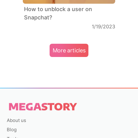
How to unblock a user on
Snapchat?
1/19/2023
More articles
About us
Blog