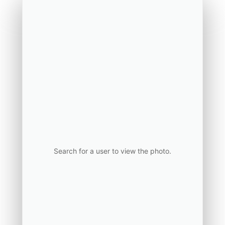
Search for a user to view the photo.