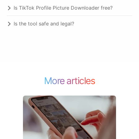
Is TikTok Profile Picture Downloader free?
Is the tool safe and legal?
More articles