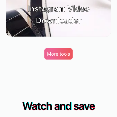
Instagram Video
Downloader
More tools
Watch and save