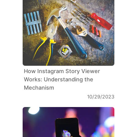
How Instagram Story Viewer
Works: Understanding the
Mechanism
10/29/2023