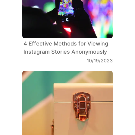
4 Effective Methods for Viewing
Instagram Stories Anonymously
10/19/2023