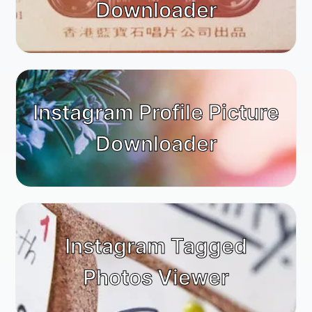
Downloader
Instagram Profile Picture
Downloader
Instagram Tagged
Photos Viewer