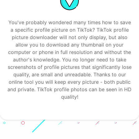
You've probably wondered many times how to save
a specific profile picture on TikTok? TikTok profile
picture downloader will not only display, but also
allow you to download any thumbnail on your
computer or phone in full resolution and without the
author's knowledge. You no longer need to take
screenshots of profile pictures that significantly lose
quality, are small and unreadable. Thanks to our
online tool you will keep every picture - both public
and private. TikTok profile photos can be seen in HD
quality!