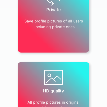
Private
Save profile pictures of all users
- including private ones.
HD quality
All profile pictures in original