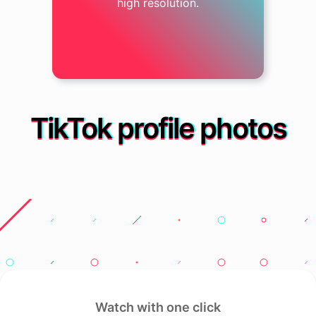
high resolution.
TikTok profile photos
Watch with one click