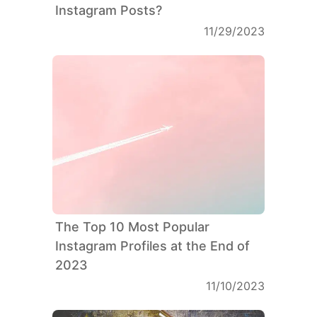
Instagram Posts?
11/29/2023
The Top 10 Most Popular
Instagram Profiles at the End of
2023
11/10/2023