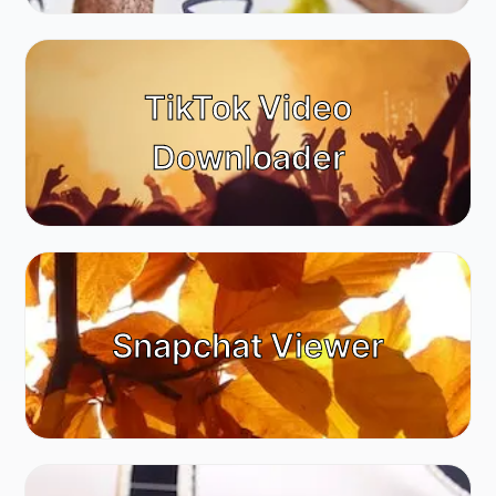
TikTok Video
Downloader
Snapchat Viewer