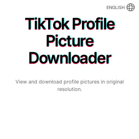
ENGLISH
TikTok Profile
Picture
Downloader
View and download profile pictures in original
resolution.