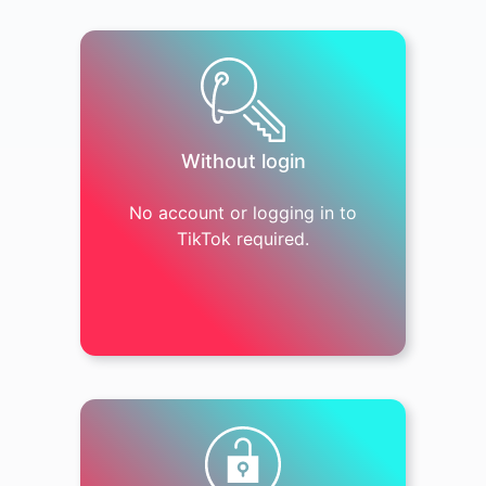
Without login
No account or logging in to
TikTok required.