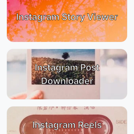
Instagram Story Viewer
Instagram Post
Downloader
Instagram Reels