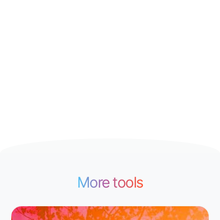
More tools