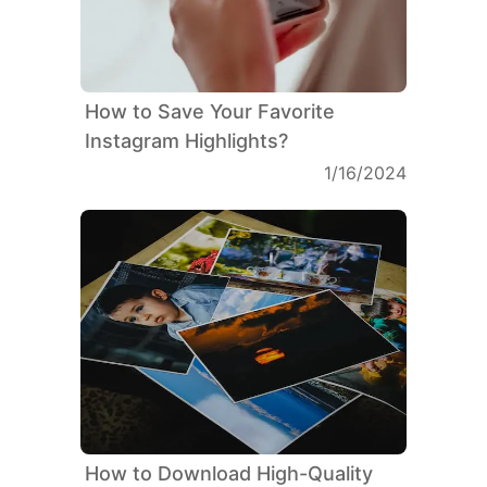
How to Save Your Favorite
Instagram Highlights?
1/16/2024
How to Download High-Quality