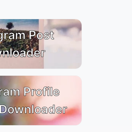
gram Post
nloader
ram Profile
 Downloader