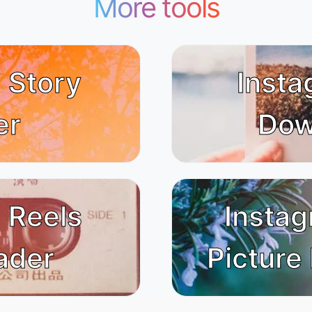
More tools
 Story
Insta
er
Dow
 Reels
Instag
ader
Picture