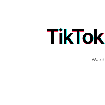
TikTok
Watch