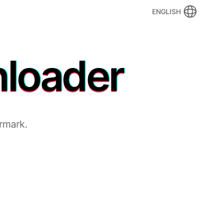
ENGLISH
nloader
rmark.