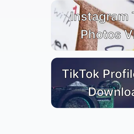
Instagram
Photos V
TikTok Profil
Downlo