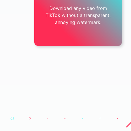
Download any video from
TikTok without a transparent,
annoying watermark.