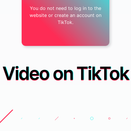
You do not need to log in to the
website or create an account on
TikTok.
Video on TikTok