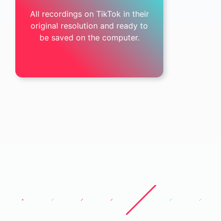
All recordings on TikTok in their
original resolution and ready to
be saved on the computer.