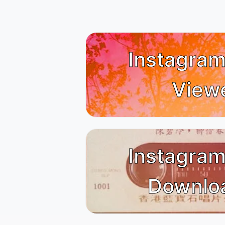
Instagram
View
Instagram
Downlo