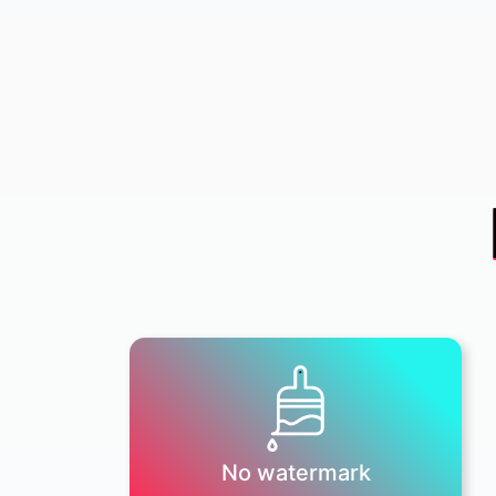
No watermark