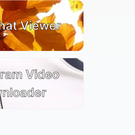
hat Viewer
gram Video
nloader