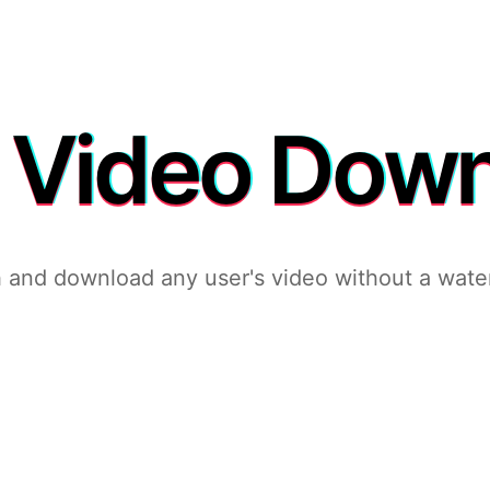
 Video Dow
 and download any user's video without a wate