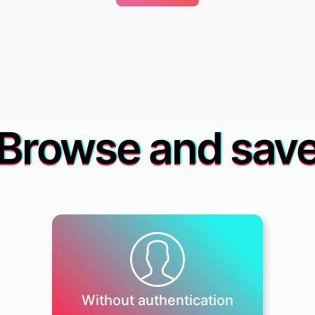
Browse and sav
Without authentication