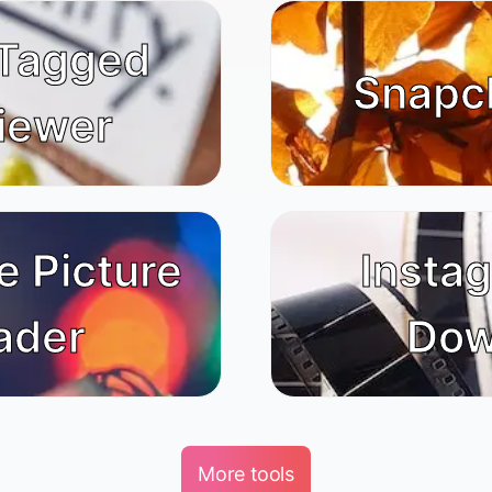
 Tagged
Snapc
iewer
e Picture
Insta
ader
Dow
More tools