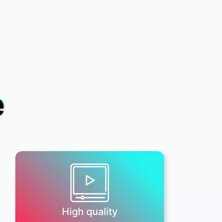
e
High quality