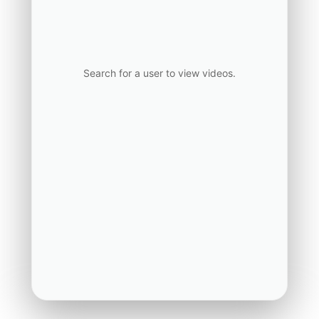
Search for a user to view videos.