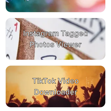
Instagram Tagged
Photos Viewer
TikTok Video
Downloader