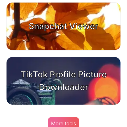
Snapchat Viewer
TikTok Profile Picture
Downloader
More tools