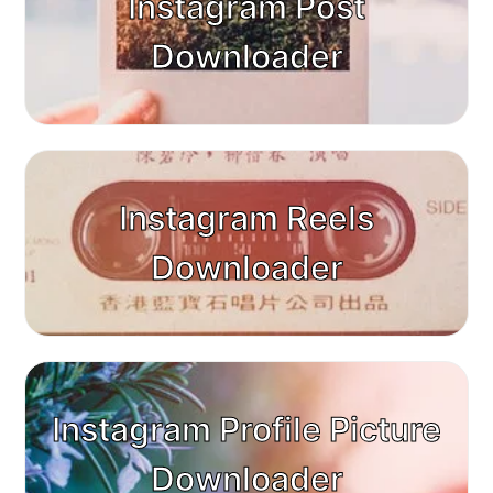
Instagram Post
Downloader
Instagram Reels
Downloader
Instagram Profile Picture
Downloader