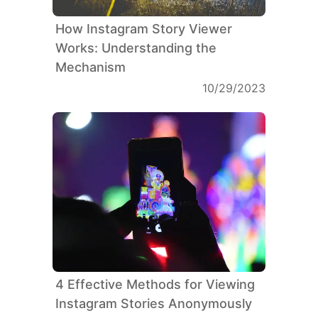
How Instagram Story Viewer
Works: Understanding the
Mechanism
10/29/2023
4 Effective Methods for Viewing
Instagram Stories Anonymously