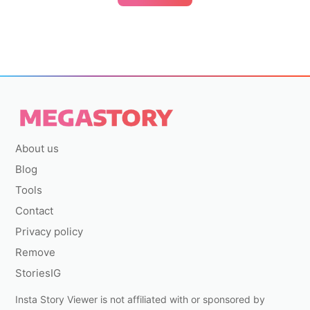
About us
Blog
Tools
Contact
Privacy policy
Remove
StoriesIG
Insta Story Viewer is not affiliated with or sponsored by