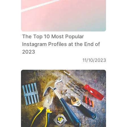
The Top 10 Most Popular
Instagram Profiles at the End of
2023
11/10/2023