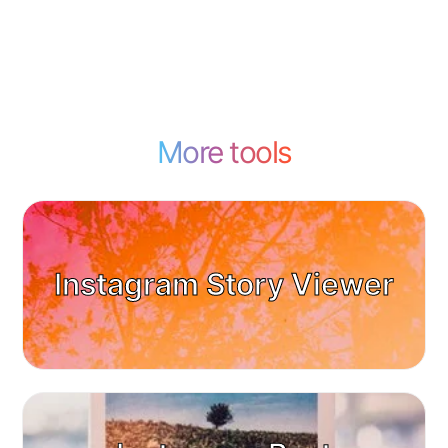
More tools
Instagram Story Viewer