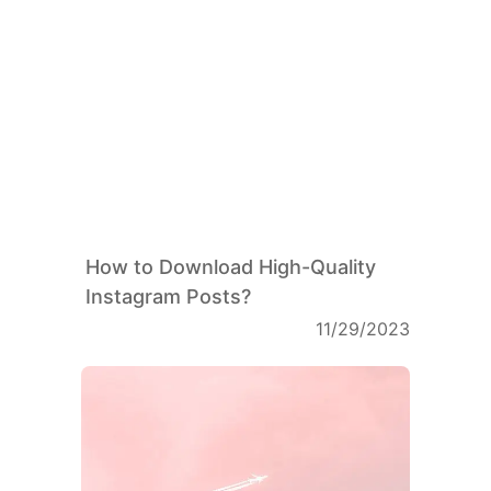
How to Download High-Quality
Instagram Posts?
11/29/2023