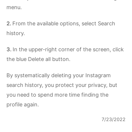
menu.
From the available options, select Search
history.
In the upper-right corner of the screen, click
the blue Delete all button.
By systematically deleting your Instagram
search history, you protect your privacy, but
you need to spend more time finding the
profile again.
7/23/2022