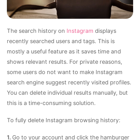
The search history on
Instagram
displays
recently searched users and tags. This is
mostly a useful feature as it saves time and
shows relevant results. For private reasons,
some users do not want to make Instagram
search engine suggest recently visited profiles.
You can delete individual results manually, but
this is a time-consuming solution.
To fully delete Instagram browsing history:
Go to your account and click the hamburger