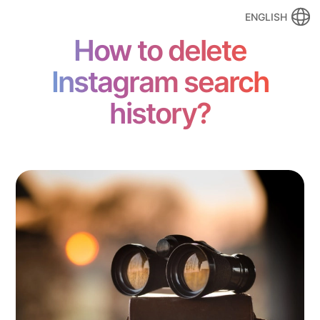
ENGLISH
How to delete
Instagram search
history?