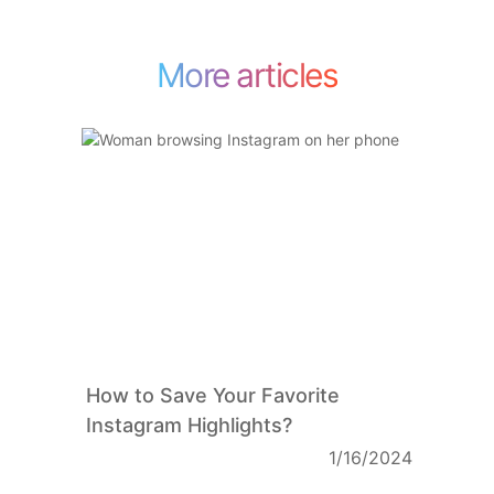
More articles
How to Save Your Favorite
Instagram Highlights?
1/16/2024