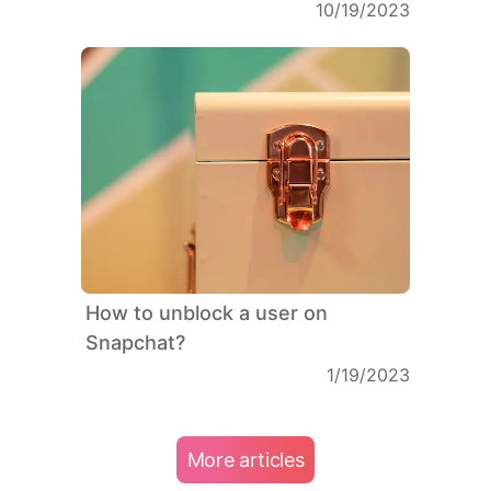
10/19/2023
How to unblock a user on
Snapchat?
1/19/2023
More articles