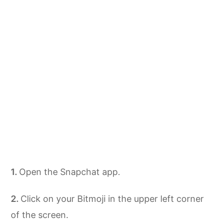
Open the Snapchat app.
Click on your Bitmoji in the upper left corner
of the screen.