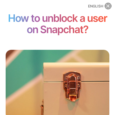
ENGLISH
How to unblock a user
on Snapchat?