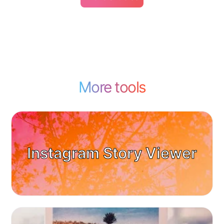
More tools
Instagram Story Viewer