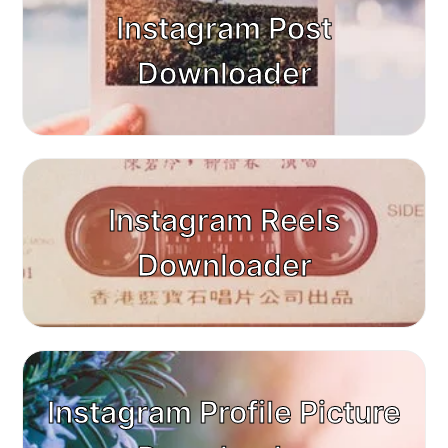
Instagram Post
Downloader
Instagram Reels
Downloader
Instagram Profile Picture