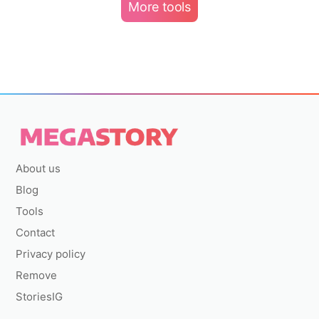
More tools
About us
Blog
Tools
Contact
Privacy policy
Remove
StoriesIG