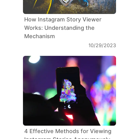
How Instagram Story Viewer
Works: Understanding the
Mechanism
10/29/2023
4 Effective Methods for Viewing