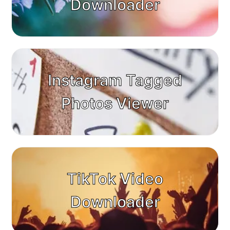
Downloader
Instagram Tagged
Photos Viewer
TikTok Video
Downloader