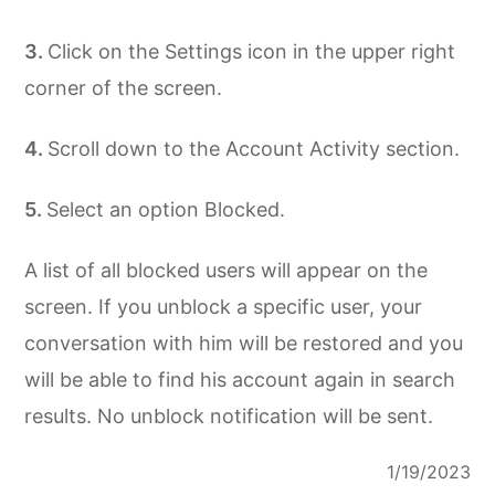
Click on the Settings icon in the upper right
corner of the screen.
Scroll down to the Account Activity section.
Select an option Blocked.
A list of all blocked users will appear on the
screen. If you unblock a specific user, your
conversation with him will be restored and you
will be able to find his account again in search
results. No unblock notification will be sent.
1/19/2023