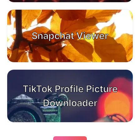
Snapchat Viewer
TikTok Profile Picture
Downloader