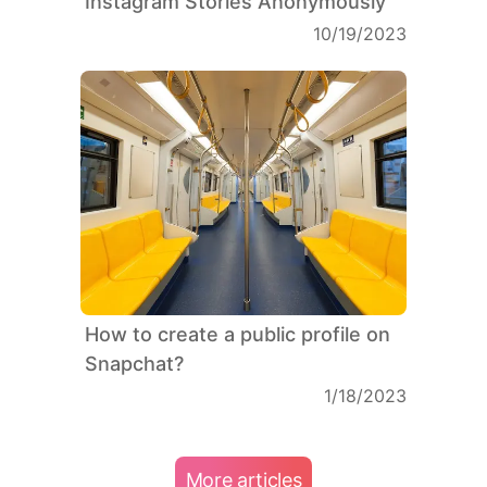
Instagram Stories Anonymously
10/19/2023
How to create a public profile on
Snapchat?
1/18/2023
More articles