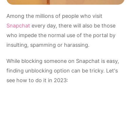
Among the millions of people who visit
Snapchat
every day, there will also be those
who impede the normal use of the portal by
insulting, spamming or harassing.
While blocking someone on Snapchat is easy,
finding unblocking option can be tricky. Let's
see how to do it in 2023: