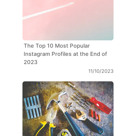
The Top 10 Most Popular
Instagram Profiles at the End of
2023
11/10/2023