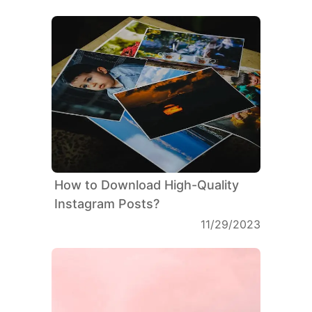
How to Download High-Quality
Instagram Posts?
11/29/2023