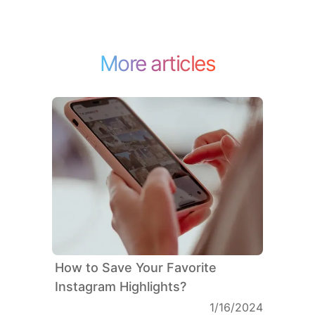
More articles
How to Save Your Favorite
Instagram Highlights?
1/16/2024