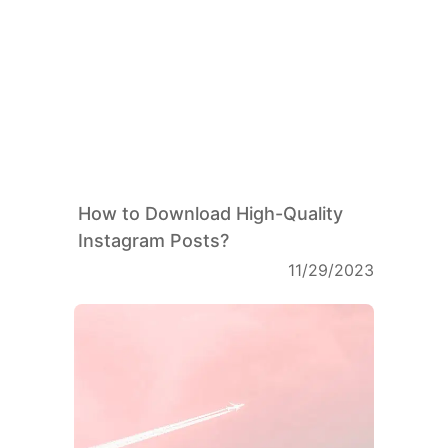
How to Download High-Quality
Instagram Posts?
11/29/2023