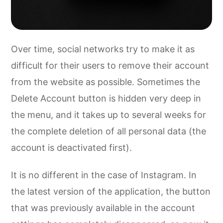
Over time, social networks try to make it as
difficult for their users to remove their account
from the website as possible. Sometimes the
Delete Account button is hidden very deep in
the menu, and it takes up to several weeks for
the complete deletion of all personal data (the
account is deactivated first).
It is no different in the case of Instagram. In
the latest version of the application, the button
that was previously available in the account