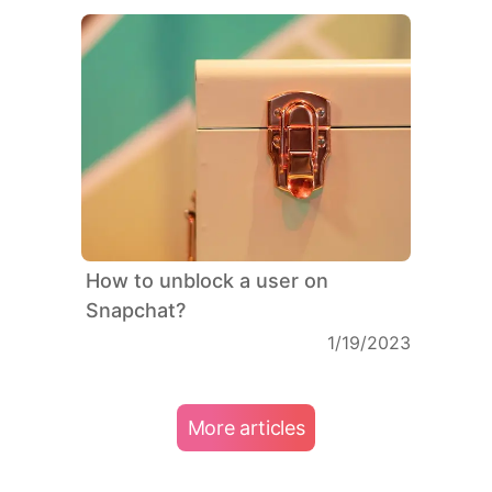
How to unblock a user on
Snapchat?
1/19/2023
More articles