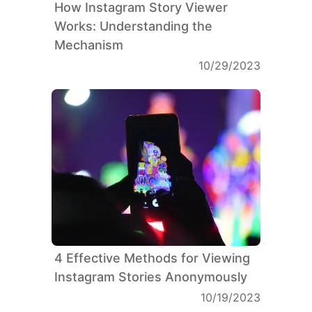
How Instagram Story Viewer
Works: Understanding the
Mechanism
10/29/2023
4 Effective Methods for Viewing
Instagram Stories Anonymously
10/19/2023