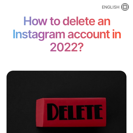
ENGLISH
How to delete an
Instagram account in
2022?