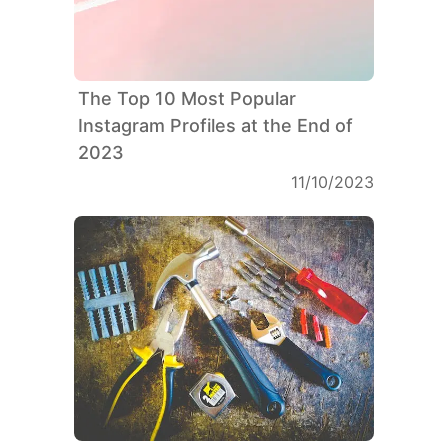
The Top 10 Most Popular
Instagram Profiles at the End of
2023
11/10/2023