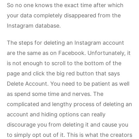
So no one knows the exact time after which
your data completely disappeared from the
Instagram database.
The steps for deleting an Instagram account
are the same as on Facebook. Unfortunately, it
is not enough to scroll to the bottom of the
page and click the big red button that says
Delete Account. You need to be patient as well
as spend some time and nerves. The
complicated and lengthy process of deleting an
account and hiding options can really
discourage you from deleting it and cause you
to simply opt out of it. This is what the creators