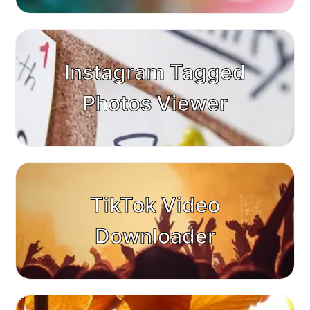
Instagram Tagged
Photos Viewer
TikTok Video
Downloader