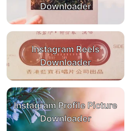
Downloader
Instagram Reels
Downloader
Instagram Profile Picture
Downloader