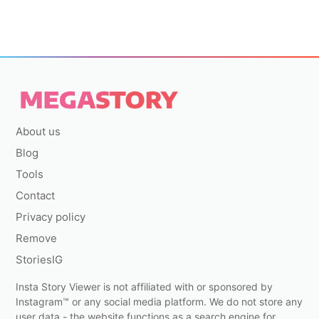
About us
Blog
Tools
Contact
Privacy policy
Remove
StoriesIG
Insta Story Viewer is not affiliated with or sponsored by
Instagram™ or any social media platform. We do not store any
user data - the website functions as a search engine for