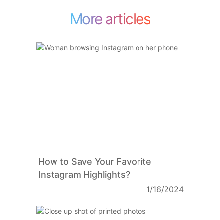
More articles
How to Save Your Favorite
Instagram Highlights?
1/16/2024