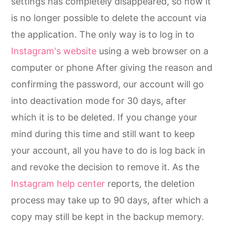
settings has completely disappeared, so now it
is no longer possible to delete the account via
the application. The only way is to log in to
Instagram's website
using a web browser on a
computer or phone After giving the reason and
confirming the password, our account will go
into deactivation mode for 30 days, after
which it is to be deleted. If you change your
mind during this time and still want to keep
your account, all you have to do is log back in
and revoke the decision to remove it. As the
Instagram help center
reports, the deletion
process may take up to 90 days, after which a
copy may still be kept in the backup memory.