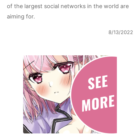
of the largest social networks in the world are
aiming for.
8/13/2022