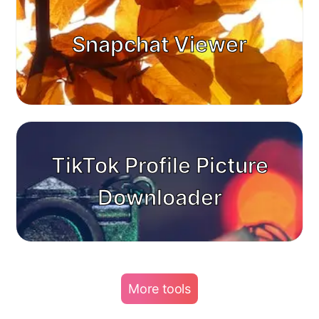
Snapchat Viewer
TikTok Profile Picture
Downloader
More tools