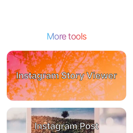
More tools
Instagram Story Viewer
Instagram Post