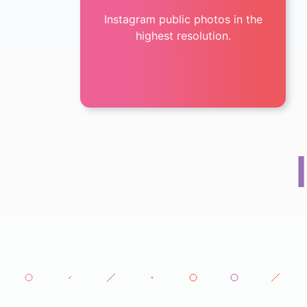
Instagram public photos in the
highest resolution.