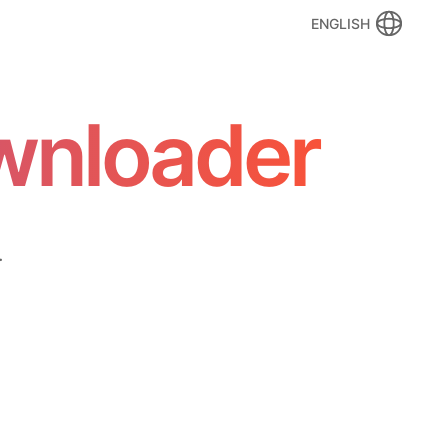
ENGLISH
wnloader
.