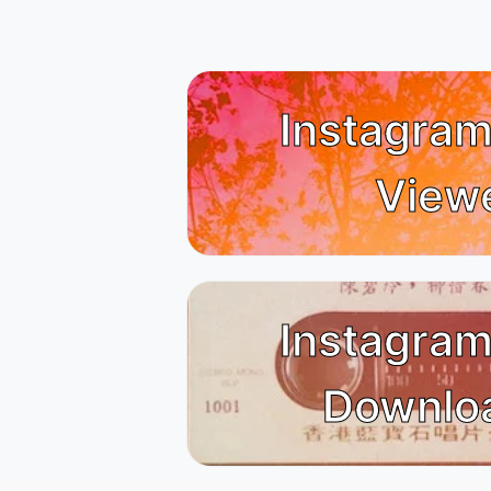
Instagram
View
Instagram
Downlo