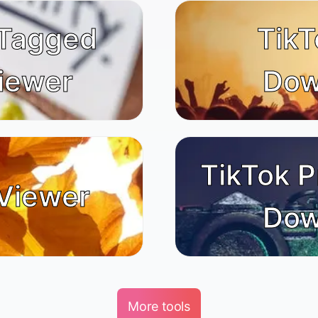
 Tagged
TikT
iewer
Dow
TikTok P
Viewer
Dow
More tools