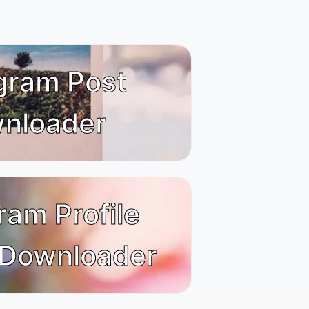
gram Post
nloader
ram Profile
 Downloader