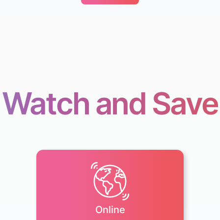
Watch and Save
Online