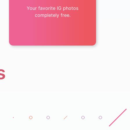
Your favorite IG photos
completely free.
s