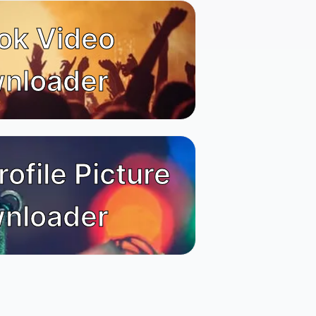
ok Video
nloader
rofile Picture
nloader