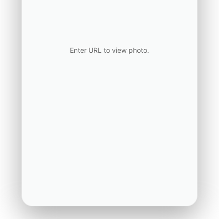
Enter URL to view photo.