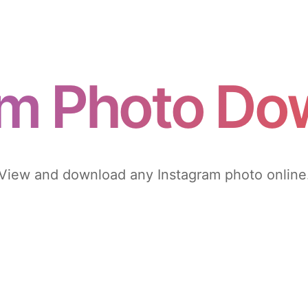
am Photo Do
View and download any Instagram photo online