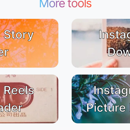
More tools
 Story
Insta
er
Dow
 Reels
Instag
ader
Picture