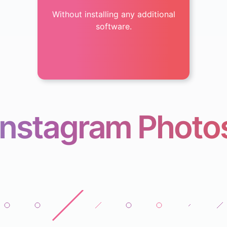
Without installing any additional
software.
Instagram Photo