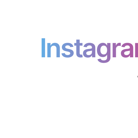
Instagr