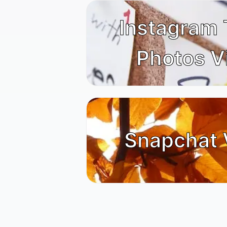
Instagram
Photos V
Snapchat 