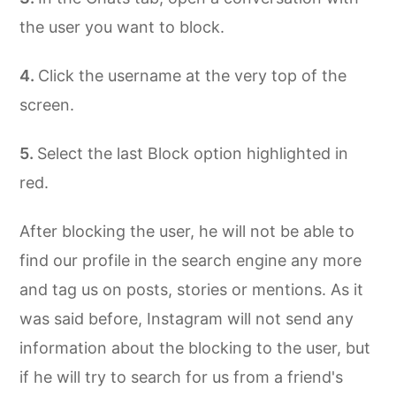
the user you want to block.
Click the username at the very top of the
screen.
Select the last Block option highlighted in
red.
After blocking the user, he will not be able to
find our profile in the search engine any more
and tag us on posts, stories or mentions. As it
was said before, Instagram will not send any
information about the blocking to the user, but
if he will try to search for us from a friend's