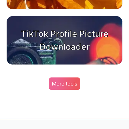
TikTok Profile Picture
Downloader
More tools