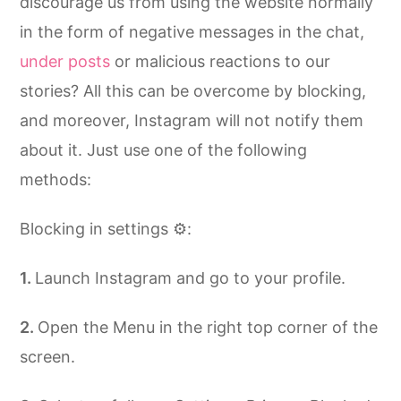
discourage us from using the website normally
in the form of negative messages in the chat,
under posts
or malicious reactions to our
stories? All this can be overcome by blocking,
and moreover, Instagram will not notify them
about it. Just use one of the following
methods:
Blocking in settings ⚙️:
Launch Instagram and go to your profile.
Open the Menu in the right top corner of the
screen.