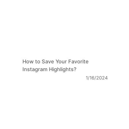
How to Save Your Favorite
Instagram Highlights?
1/16/2024