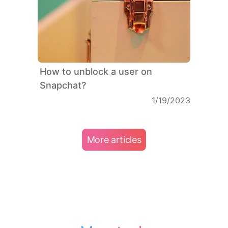
How to unblock a user on
Snapchat?
1/19/2023
More articles