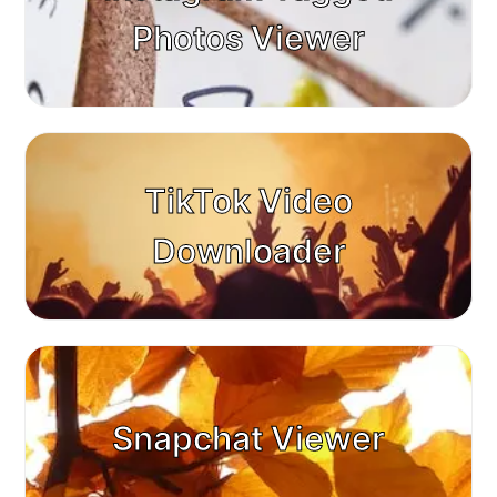
Photos Viewer
TikTok Video
Downloader
Snapchat Viewer