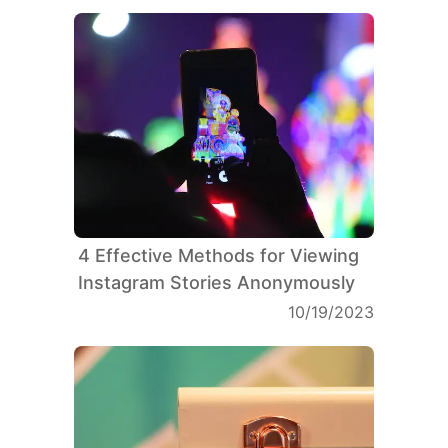
4 Effective Methods for Viewing
Instagram Stories Anonymously
10/19/2023