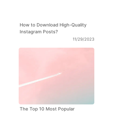
How to Download High-Quality
Instagram Posts?
11/29/2023
The Top 10 Most Popular