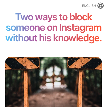
ENGLISH
Two ways to block
someone on Instagram
without his knowledge.