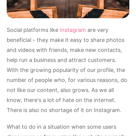
Social platforms like
Instagram
are very
beneficial - they make it easy to share photos
and videos with friends, make new contacts,
help run a business and attract customers.
With the growing popularity of our profile, the
number of people who, for various reasons, do
not like our content, also grows. As we all
know, there's a lot of hate on the internet.
There is also no shortage of it on Instagram.
What to do in a situation when some users