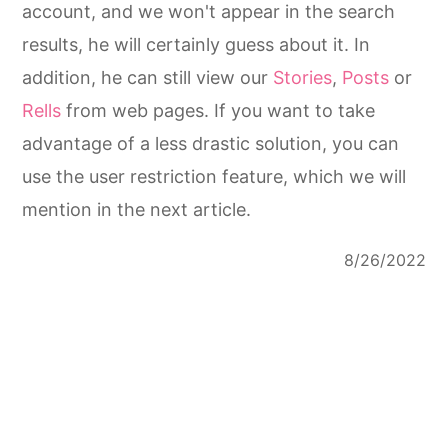
account, and we won't appear in the search
results, he will certainly guess about it. In
addition, he can still view our
Stories
,
Posts
or
Rells
from web pages. If you want to take
advantage of a less drastic solution, you can
use the user restriction feature, which we will
mention in the next article.
8/26/2022