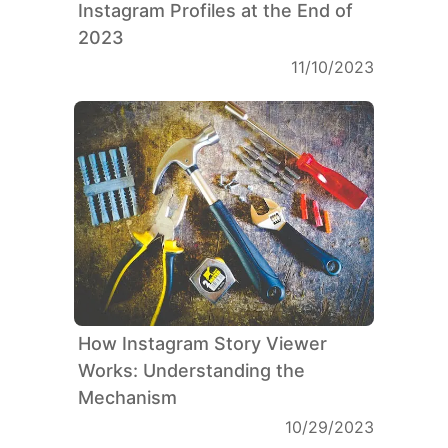
Instagram Profiles at the End of
2023
11/10/2023
How Instagram Story Viewer
Works: Understanding the
Mechanism
10/29/2023