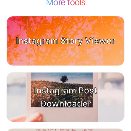
More tools
Instagram Story Viewer
Instagram Post
Downloader