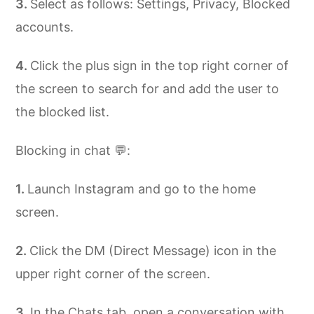
Select as follows: Settings, Privacy, Blocked
accounts.
Click the plus sign in the top right corner of
the screen to search for and add the user to
the blocked list.
Blocking in chat 💬:
Launch Instagram and go to the home
screen.
Click the DM (Direct Message) icon in the
upper right corner of the screen.
In the Chats tab, open a conversation with