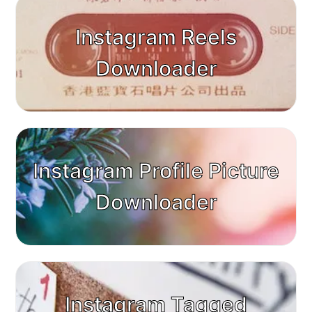
Instagram Reels
Downloader
Instagram Profile Picture
Downloader
Instagram Tagged