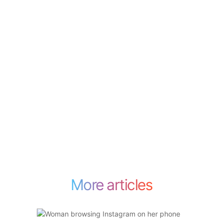
More articles