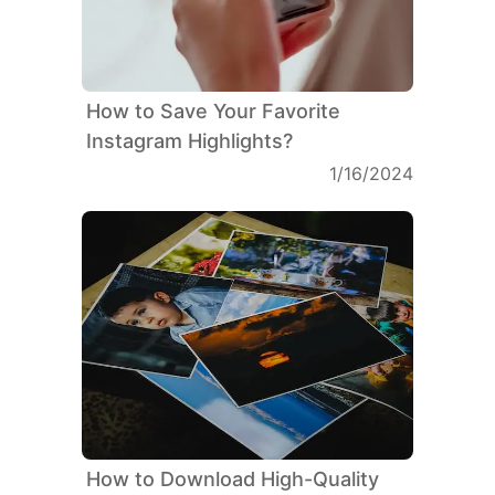
How to Save Your Favorite
Instagram Highlights?
1/16/2024
How to Download High-Quality