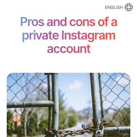
ENGLISH
Pros and cons of a
private Instagram
account