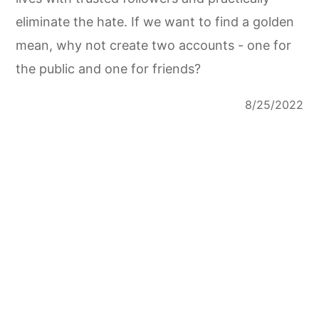
eliminate the hate. If we want to find a golden
mean, why not create two accounts - one for
the public and one for friends?
8/25/2022