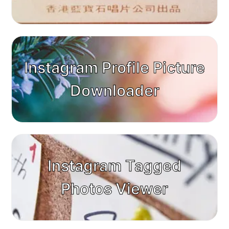
Instagram Profile Picture
Downloader
Instagram Tagged
Photos Viewer