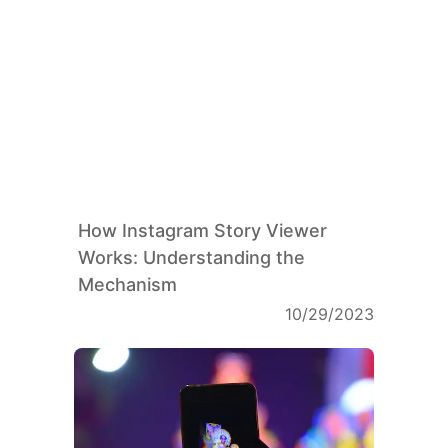
How Instagram Story Viewer
Works: Understanding the
Mechanism
10/29/2023