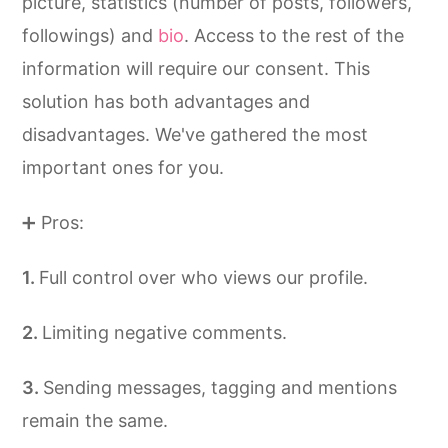
picture, statistics (number of posts, followers,
followings) and
bio
. Access to the rest of the
information will require our consent. This
solution has both advantages and
disadvantages. We've gathered the most
important ones for you.
➕ Pros:
Full control over who views our profile.
Limiting negative comments.
Sending messages, tagging and mentions
remain the same.