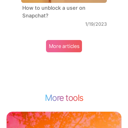
How to unblock a user on
Snapchat?
1/19/2023
More articles
More tools