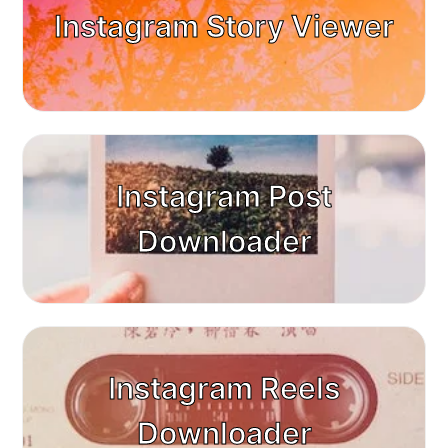
Instagram Story Viewer
Instagram Post
Downloader
Instagram Reels
Downloader