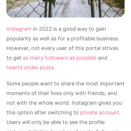
Instagram
in 2022 is a good way to gain
popularity as well as for a profitable business.
However, not every user of this portal strives
to get
as many followers as possible
and
hearts under posts
.
Some people want to share the most important
moments of their lives only with friends, and
not with the whole world. Instagram gives you
this option after switching to
private account
.
Users will only be able to see the profile