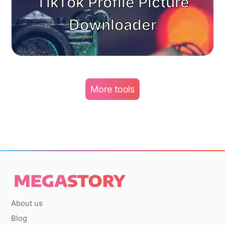
TikTok Profile Picture
Downloader
More tools
About us
Blog