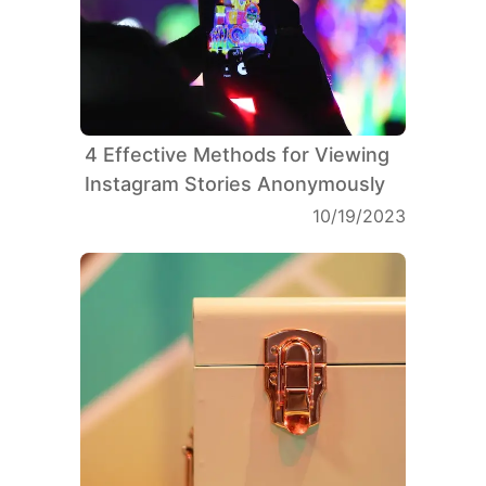
4 Effective Methods for Viewing
Instagram Stories Anonymously
10/19/2023