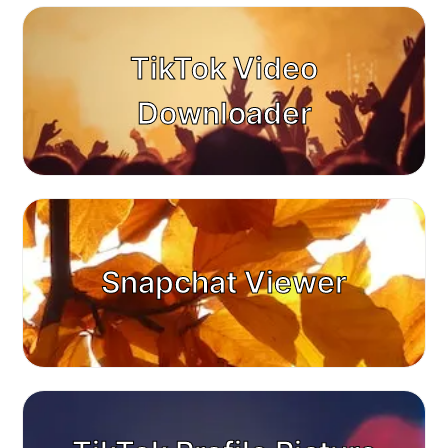
TikTok Video
Downloader
Snapchat Viewer