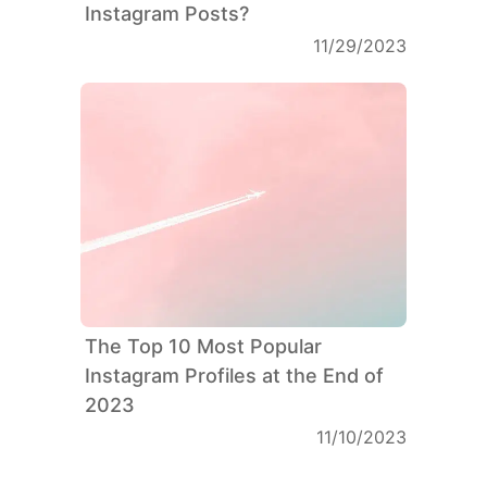
Instagram Posts?
11/29/2023
The Top 10 Most Popular
Instagram Profiles at the End of
2023
11/10/2023