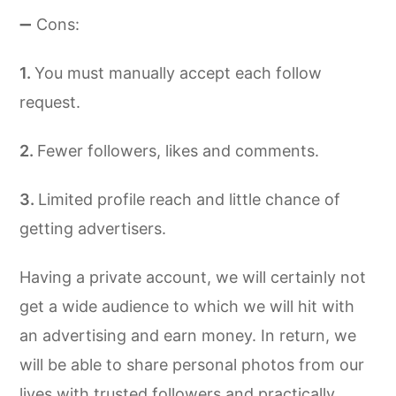
➖ Cons:
You must manually accept each follow
request.
Fewer followers, likes and comments.
Limited profile reach and little chance of
getting advertisers.
Having a private account, we will certainly not
get a wide audience to which we will hit with
an advertising and earn money. In return, we
will be able to share personal photos from our
lives with trusted followers and practically