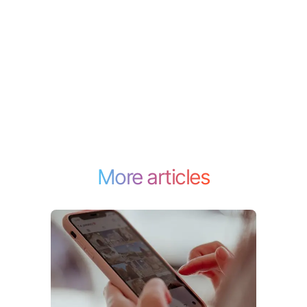
More articles