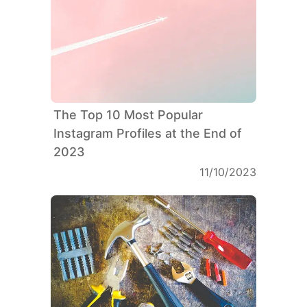
The Top 10 Most Popular
Instagram Profiles at the End of
2023
11/10/2023