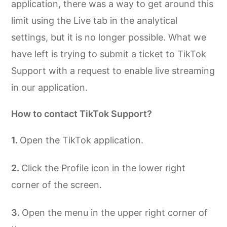
application, there was a way to get around this
limit using the Live tab in the analytical
settings, but it is no longer possible. What we
have left is trying to submit a ticket to TikTok
Support with a request to enable live streaming
in our application.
How to contact TikTok Support?
Open the TikTok application.
Click the Profile icon in the lower right
corner of the screen.
Open the menu in the upper right corner of