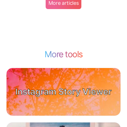
More articles
More tools
Instagram Story Viewer