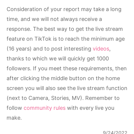
Consideration of your report may take a long
time, and we will not always receive a
response. The best way to get the live stream
feature on TikTok is to reach the minimum age
(16 years) and to post interesting
videos
,
thanks to which we will quickly get 1000
followers. If you meet these requirements, then
after clicking the middle button on the home
screen you will also see the live stream function
(next to Camera, Stories, MV). Remember to
follow
community rules
with every live you
make.
9/24/2022