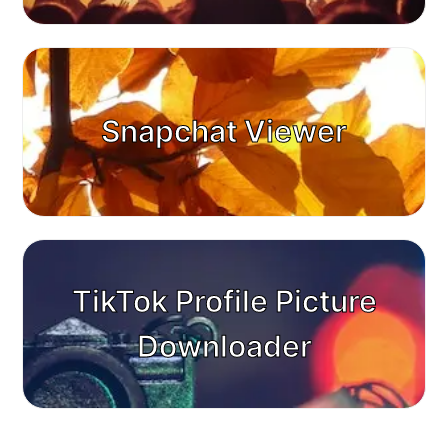
Snapchat Viewer
TikTok Profile Picture
Downloader