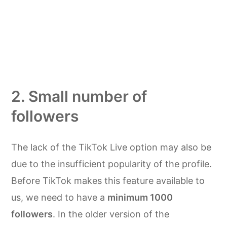
2. Small number of
followers
The lack of the TikTok Live option may also be
due to the insufficient popularity of the profile.
Before TikTok makes this feature available to
us, we need to have a
minimum 1000
followers
. In the older version of the