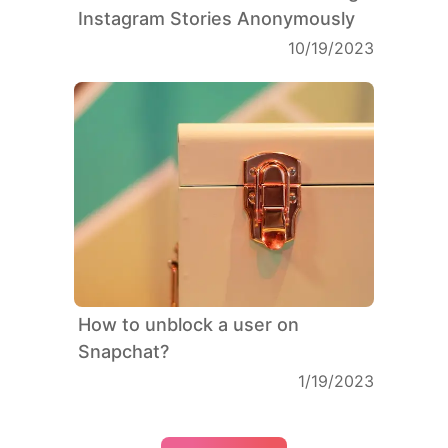
Instagram Stories Anonymously
10/19/2023
How to unblock a user on
Snapchat?
1/19/2023