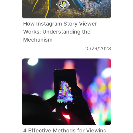
How Instagram Story Viewer
Works: Understanding the
Mechanism
10/29/2023
4 Effective Methods for Viewing