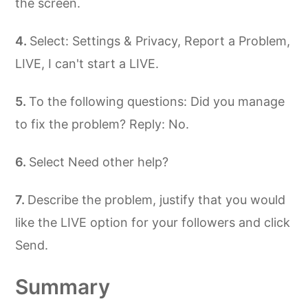
the screen.
Select: Settings & Privacy, Report a Problem,
LIVE, I can't start a LIVE.
To the following questions: Did you manage
to fix the problem? Reply: No.
Select Need other help?
Describe the problem, justify that you would
like the LIVE option for your followers and click
Send.
Summary