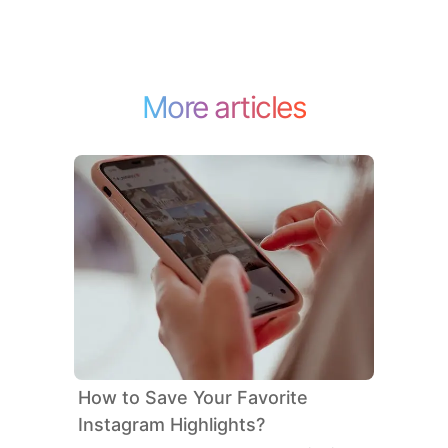
More articles
How to Save Your Favorite
Instagram Highlights?