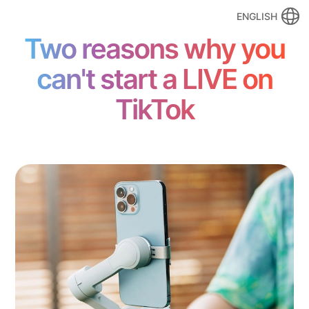
ENGLISH
Two reasons why you
can't start a LIVE on
TikTok