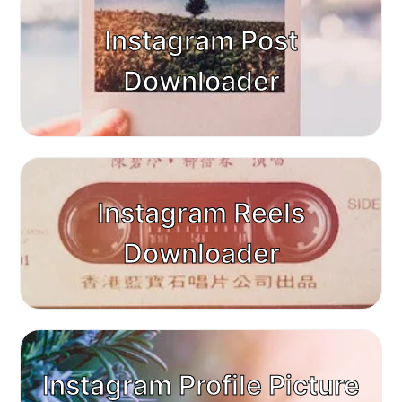
Instagram Post
Downloader
Instagram Reels
Downloader
Instagram Profile Picture