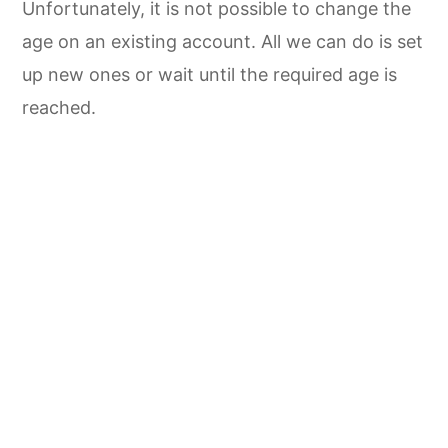
Unfortunately, it is not possible to change the
age on an existing account. All we can do is set
up new ones or wait until the required age is
reached.