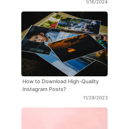
1/16/2024
How to Download High-Quality
Instagram Posts?
11/29/2023