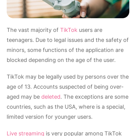
The vast majority of
TikTok
users are
teenagers. Due to legal issues and the safety of
minors, some functions of the application are
blocked depending on the age of the user.
TikTok may be legally used by persons over the
age of 13. Accounts suspected of being over-
aged may be
deleted
. The exceptions are some
countries, such as the USA, where is a special,
limited version for younger users.
Live streaming
is very popular among TikTok