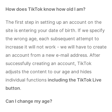
How does TikTok know how old I am?
The first step in setting up an account on the
site is entering your date of birth. If we specify
the wrong age, each subsequent attempt to
increase it will not work - we will have to create
an account from a new e-mail address. After
successfully creating an account, TikTok
adjusts the content to our age and hides
individual functions
including the TikTok Live
button
.
Can I change my age?