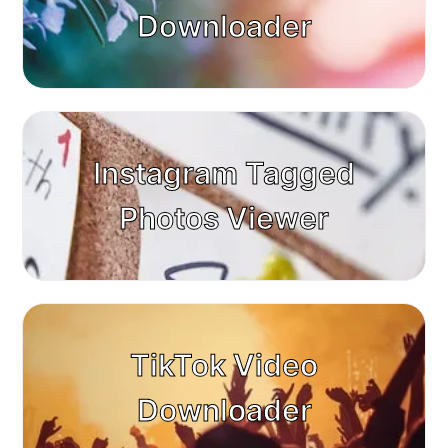
Downloader
Instagram Tagged
Photos Viewer
TikTok Video
Downloader