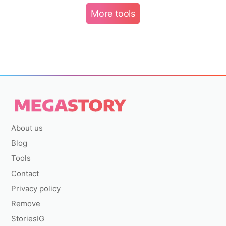
More tools
About us
Blog
Tools
Contact
Privacy policy
Remove
StoriesIG