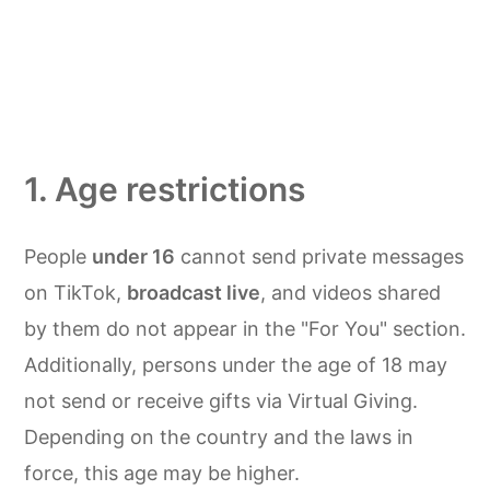
1. Age restrictions
People
under 16
cannot send private messages
on TikTok,
broadcast live
, and videos shared
by them do not appear in the "For You" section.
Additionally, persons under the age of 18 may
not send or receive gifts via Virtual Giving.
Depending on the country and the laws in
force, this age may be higher.