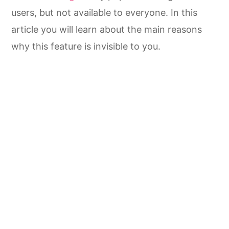
users, but not available to everyone. In this
article you will learn about the main reasons
why this feature is invisible to you.